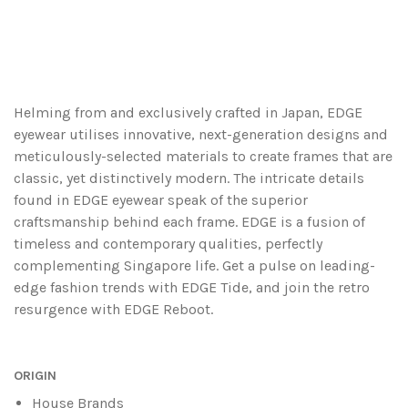
Helming from and exclusively crafted in Japan, EDGE
eyewear utilises innovative, next-generation designs and
meticulously-selected materials to create frames that are
classic, yet distinctively modern. The intricate details
found in EDGE eyewear speak of the superior
craftsmanship behind each frame. EDGE is a fusion of
timeless and contemporary qualities, perfectly
complementing Singapore life. Get a pulse on leading-
edge fashion trends with EDGE Tide, and join the retro
resurgence with EDGE Reboot.
ORIGIN
House Brands