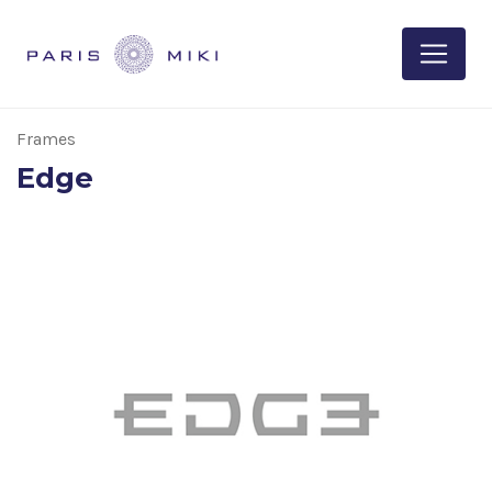
Frames
Edge