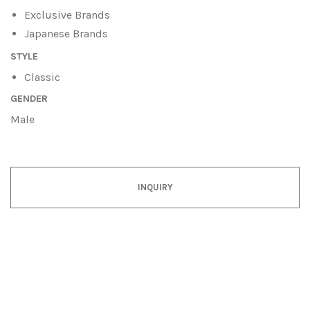
Exclusive Brands
Japanese Brands
STYLE
Classic
GENDER
Male
INQUIRY