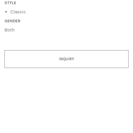
STYLE
Classic
GENDER
Both
INQUIRY