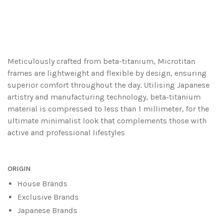
Meticulously crafted from beta-titanium, Microtitan
frames are lightweight and flexible by design, ensuring
superior comfort throughout the day. Utilising Japanese
artistry and manufacturing technology, beta-titanium
material is compressed to less than 1 millimeter, for the
ultimate minimalist look that complements those with
active and professional lifestyles
ORIGIN
House Brands
Exclusive Brands
Japanese Brands