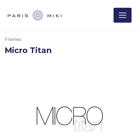
Frames
Micro Titan