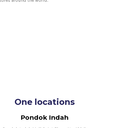
stores around the world.
One locations
Pondok Indah