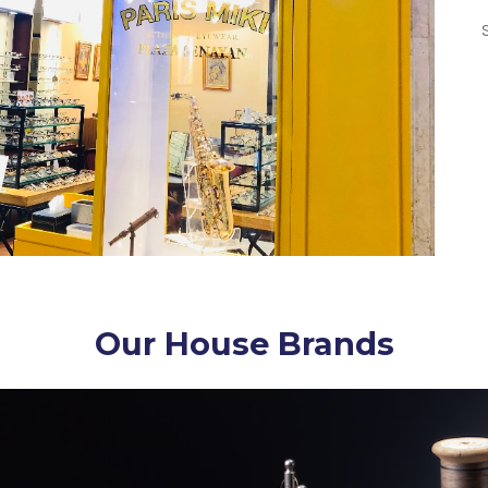
Our House Brands