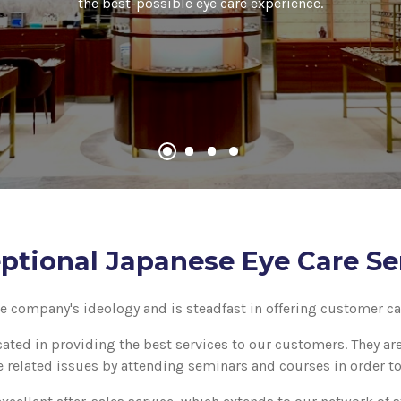
the best-possible eye care experience.
ptional Japanese Eye Care Se
he company's ideology and is steadfast in offering customer car
cated in providing the best services to our customers. They a
 related issues by attending seminars and courses in order t