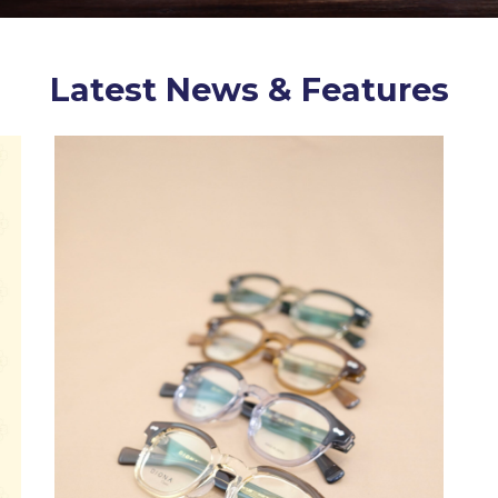
Latest News & Features