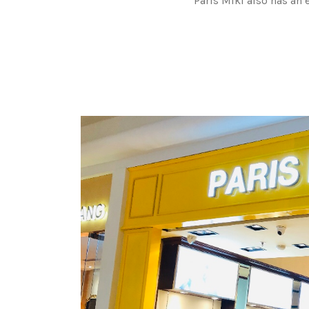
Paris Miki also has an 