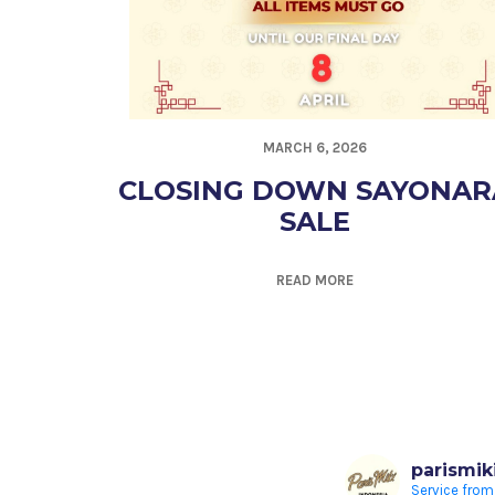
MARCH 6, 2026
CLOSING DOWN SAYONAR
SALE
READ MORE
parismik
Service from