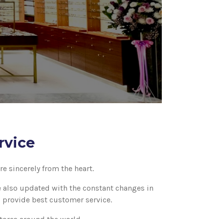
rvice
e sincerely from the heart.
re also updated with the constant changes in
o provide best customer service.