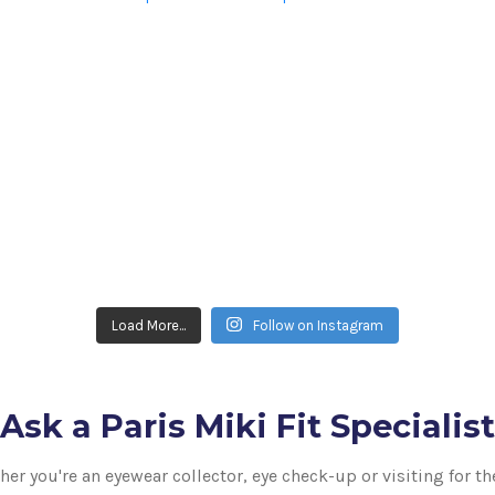
Load More...
Follow on Instagram
Ask a Paris Miki Fit Specialist
er you're an eyewear collector, eye check-up or visiting for th