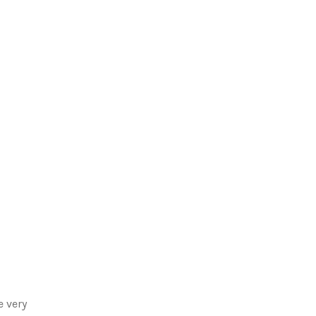
e very