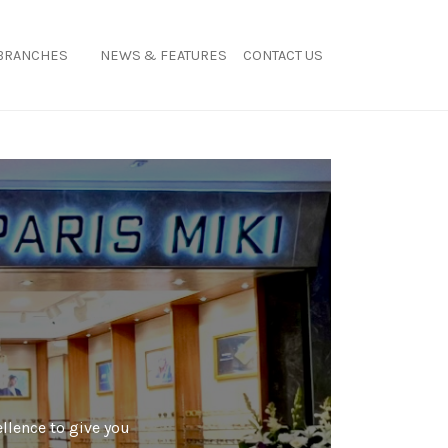
BRANCHES
NEWS & FEATURES
CONTACT US
ellence to give you