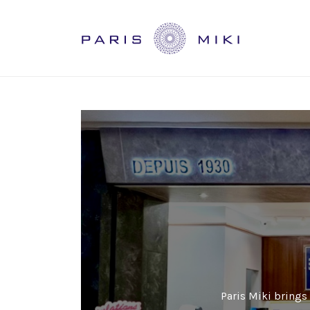
Paris Miki brings 