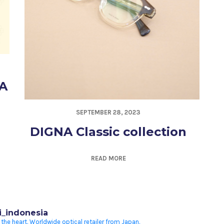
A
SEPTEMBER 28, 2023
DIGNA Classic collection
READ MORE
i_indonesia
 the heart.
Worldwide optical retailer from Japan.