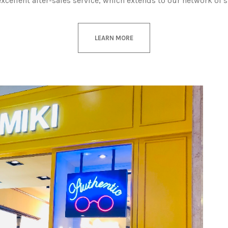
excellent after-sales service, which extends to our network of 
LEARN MORE