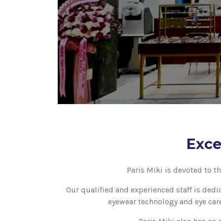
Exce
Paris Miki is devoted to t
Our qualified and experienced staff is dedi
eyewear technology and eye care