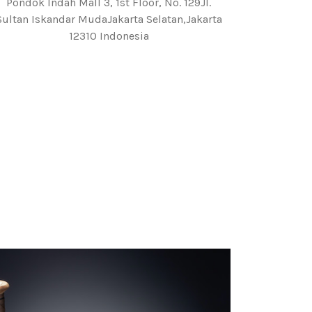
Pondok Indah Mall 3, 1st Floor, No. 129Jl.
Sultan Iskandar MudaJakarta Selatan,Jakarta
12310 Indonesia