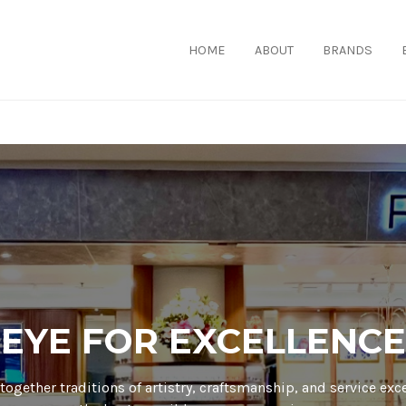
HOME
ABOUT
BRANDS
EYE FOR EXCELLENCE
together traditions of artistry, craftsmanship, and service exc